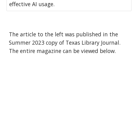
effective AI usage.
The article to the left was published in the
Summer 2023 copy of Texas Library Journal.
The entire magazine can be viewed below.