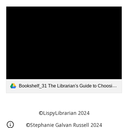
Bookshelf_31 The Librarian's Guide to Choosing Manga and Graphic Novels.pdf
©LispyLibrarian 202
4
©
Stephanie Galvan Russell
202
4