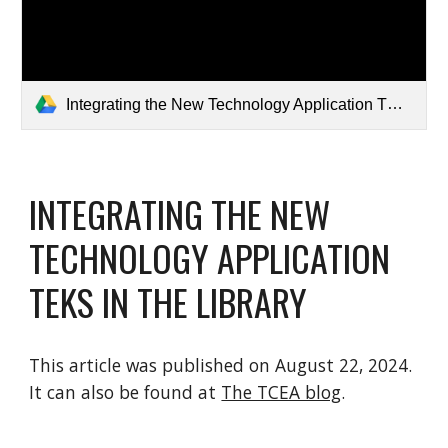
Integrating the New Technology Application TEKS in the Library • TechNotes Blog.pdf
INTEGRATING THE NEW
TECHNOLOGY APPLICATION
TEKS IN THE LIBRARY
This article was published on August 22, 2024.
It can also be found at
The TCEA blog
.