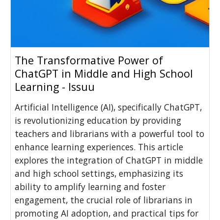
The Transformative Power of
ChatGPT in Middle and High School
Learning - Issuu
Artificial Intelligence (AI), specifically ChatGPT,
is revolutionizing education by providing
teachers and librarians with a powerful tool to
enhance learning experiences. This article
explores the integration of ChatGPT in middle
and high school settings, emphasizing its
ability to amplify learning and foster
engagement, the crucial role of librarians in
promoting AI adoption, and practical tips for