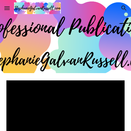
Skip to main content
Skip to navigation