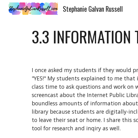
Stephanie Galvan Russell
Sk
3.3 INFORMATION
I once asked my students if they would pr
"YES!" My students explained to me that i
class time to ask questions and work on w
screencast about the Internet Public Libr
boundless amounts of information about an
library because students are digitally-inc
to leave their seat or home. I share this 
tool for research and inqiry as well. 