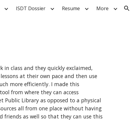
ISDT Dossier
Resume
More
ion
in class and they quickly exclaimed, 
 lessons at their own pace and then use 
h more efficiently. I made this 
tool from where they can access 
 Public Library as opposed to a physical 
sources all from one place without having 
 friends as well so that they can use this 