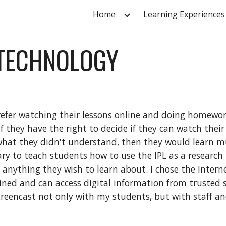
Home
Learning Experiences
ip to main content
Skip to navigat
 TECHNOLOGY
efer watching their lessons online and doing homework 
f they have the right to decide if they can watch their
hat they didn't understand, then they would learn muc
ary to teach students how to use the IPL as a research 
ything they wish to learn about. I chose the Internet
lined and can access digital information from trusted 
screencast not only with my students, but with staff and